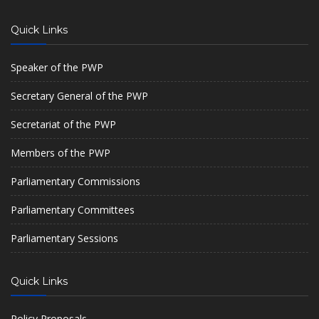
Quick Links
Speaker of the PWP
Secretary General of the PWP
Secretariat of the PWP
Members of the PWP
Parliamentary Commissions
Parliamentary Committees
Parliamentary Sessions
Quick Links
Policy Proposals