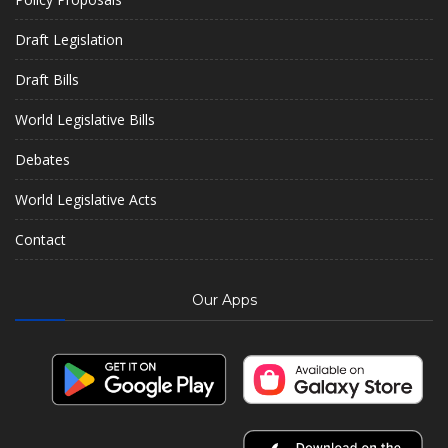
Draft Legislation
Draft Bills
World Legislative Bills
Debates
World Legislative Acts
Contact
Our Apps