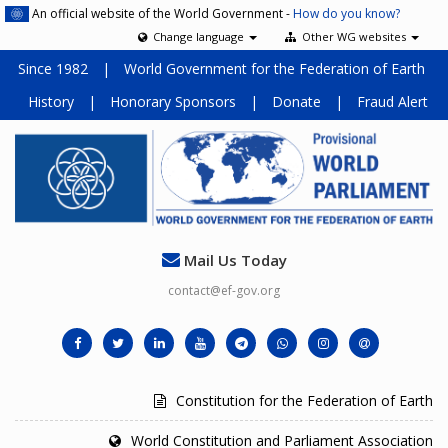
An official website of the World Government -
How do you know?
Change language
Other WG websites
Since 1982
|
World Government for the Federation of Earth
History
|
Honorary Sponsors
|
Donate
|
Fraud Alert
Mail Us Today
contact@ef-gov.org
Constitution for the Federation of Earth
World Constitution and Parliament Association