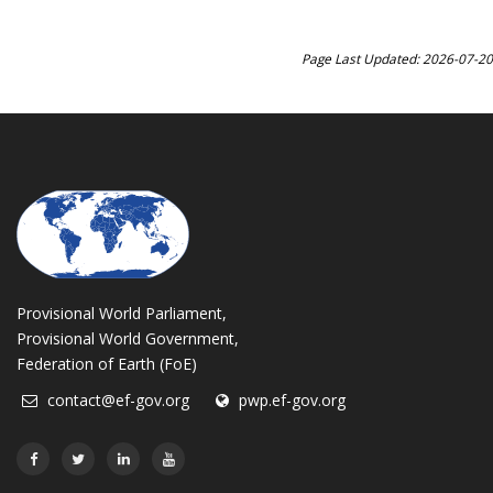
Page Last Updated: 2026-07-20
Provisional World Parliament,
Provisional World Government,
Federation of Earth (FoE)
contact@ef-gov.org
pwp.ef-gov.org