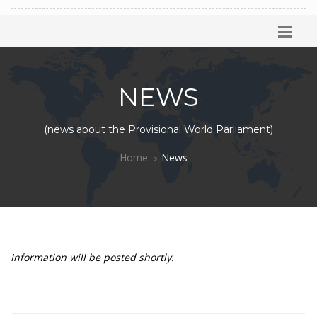
NEWS
(news about the Provisional World Parliament)
Home
News
Information will be posted shortly.