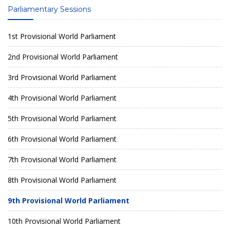
Parliamentary Sessions
1st Provisional World Parliament
2nd Provisional World Parliament
3rd Provisional World Parliament
4th Provisional World Parliament
5th Provisional World Parliament
6th Provisional World Parliament
7th Provisional World Parliament
8th Provisional World Parliament
9th Provisional World Parliament
10th Provisional World Parliament