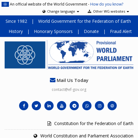
An official website of the World Government -
How do you know?
Change language
Other WG websites
Since 1982
|
World Government for the Federation of Earth
History
|
Honorary Sponsors
|
Donate
|
Fraud Alert
Mail Us Today
contact@ef-gov.org
Constitution for the Federation of Earth
World Constitution and Parliament Association