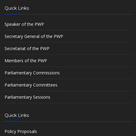
Quick Links
Speaker of the PWP
Secretary General of the PWP
Secretariat of the PWP
Members of the PWP
Parliamentary Commissions
Parliamentary Committees
Parliamentary Sessions
Quick Links
Policy Proposals