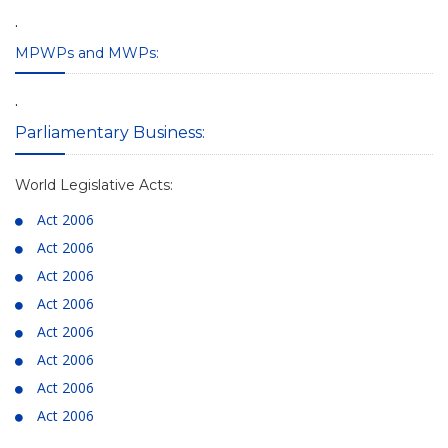
.
MPWPs and MWPs:
.
Parliamentary Business:
World Legislative Acts:
Act 2006
Act 2006
Act 2006
Act 2006
Act 2006
Act 2006
Act 2006
Act 2006