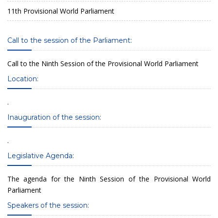
11th Provisional World Parliament
Call to the session of the Parliament:
Call to the Ninth Session of the Provisional World Parliament
Location:
.
Inauguration of the session:
.
Legislative Agenda:
The agenda for the Ninth Session of the Provisional World
Parliament
Speakers of the session: