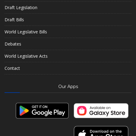
Draft Legislation
Draft Bills
World Legislative Bills
Debates
World Legislative Acts
Contact
Our Apps