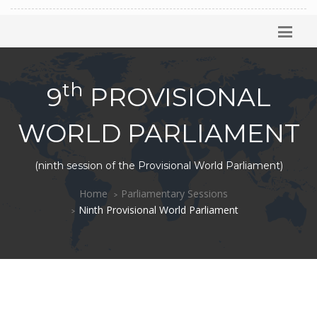
th
9
PROVISIONAL
WORLD PARLIAMENT
(ninth session of the Provisional World Parliament)
Home
Parliamentary Sessions
Ninth Provisional World Parliament