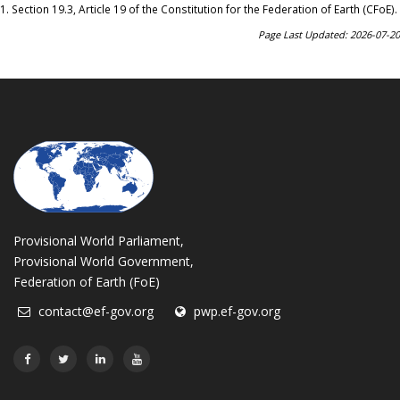
1.
Section 19.3, Article 19 of the Constitution for the Federation of Earth (CFoE)
.
Page Last Updated: 2026-07-20
Provisional World Parliament,
Provisional World Government,
Federation of Earth (FoE)
contact@ef-gov.org
pwp.ef-gov.org