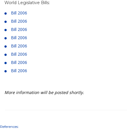
World Legislative Bills:
Bill 2006
Bill 2006
Bill 2006
Bill 2006
Bill 2006
Bill 2006
Bill 2006
Bill 2006
More information will be posted shortly.
References: