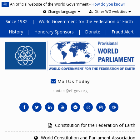
An official website of the World Government -
How do you know?
Change language
Other WG websites
Since 1982
|
World Government for the Federation of Earth
History
|
Honorary Sponsors
|
Donate
|
Fraud Alert
Mail Us Today
contact@ef-gov.org
Constitution for the Federation of Earth
World Constitution and Parliament Association