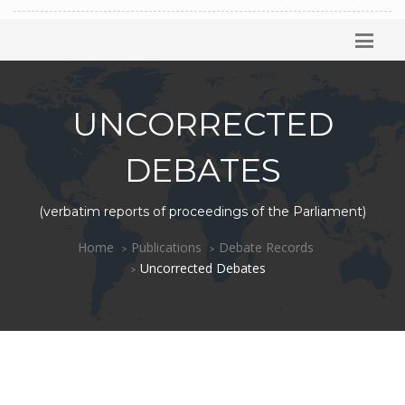
UNCORRECTED
DEBATES
(verbatim reports of proceedings of the Parliament)
Home
Publications
Debate Records
Uncorrected Debates