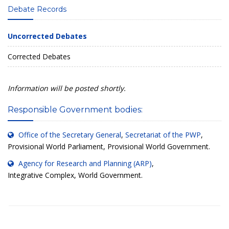
Debate Records
Uncorrected Debates
Corrected Debates
Information will be posted shortly.
Responsible Government bodies:
Office of the Secretary General
,
Secretariat of the PWP
,
Provisional World Parliament, Provisional World Government.
Agency for Research and Planning (ARP)
,
Integrative Complex, World Government.