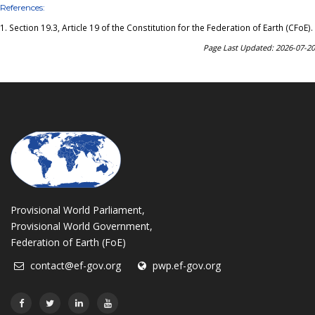
References:
1.
Section 19.3, Article 19 of the Constitution for the Federation of Earth (CFoE)
.
Page Last Updated: 2026-07-20
Provisional World Parliament,
Provisional World Government,
Federation of Earth (FoE)
contact@ef-gov.org
pwp.ef-gov.org