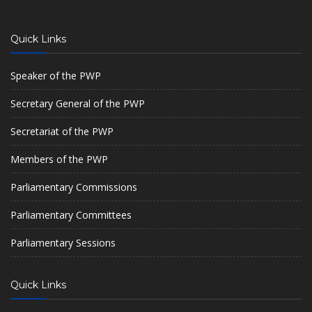
Quick Links
Speaker of the PWP
Secretary General of the PWP
Secretariat of the PWP
Members of the PWP
Parliamentary Commissions
Parliamentary Committees
Parliamentary Sessions
Quick Links