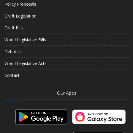
Policy Proposals
Draft Legislation
Draft Bills
World Legislative Bills
Debates
World Legislative Acts
Contact
Our Apps