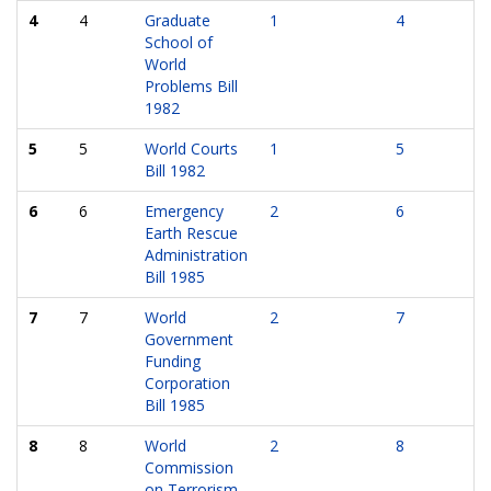
4
4
Graduate
1
4
School of
World
Problems Bill
1982
5
5
World Courts
1
5
Bill 1982
6
6
Emergency
2
6
Earth Rescue
Administration
Bill 1985
7
7
World
2
7
Government
Funding
Corporation
Bill 1985
8
8
World
2
8
Commission
on Terrorism