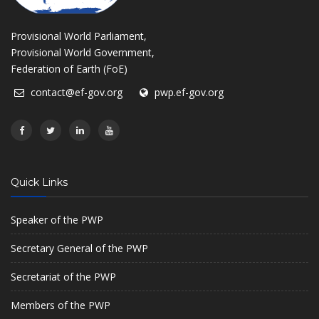
Provisional World Parliament,
Provisional World Government,
Federation of Earth (FoE)
contact@ef-gov.org
pwp.ef-gov.org
Quick Links
Speaker of the PWP
Secretary General of the PWP
Secretariat of the PWP
Members of the PWP