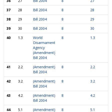
36
27
Bill 2004
8
27
37
28
Bill 2004
8
28
38
29
Bill 2004
8
29
39
30
Bill 2004
8
30
40
1.3
World
8
1.3
Disarmament
Agency
(Amendment)
Bill 2004
41
2.2
(Amendment)
8
2.2
Bill 2004
42
3.2
(Amendment)
8
3.2
Bill 2004
43
4.2
(Amendment)
8
4.2
Bill 2004
44
5.1
(Amendment)
8
5.1