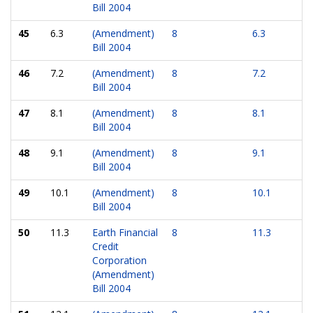
Bill 2004
45
6.3
(Amendment)
8
6.3
Bill 2004
46
7.2
(Amendment)
8
7.2
Bill 2004
47
8.1
(Amendment)
8
8.1
Bill 2004
48
9.1
(Amendment)
8
9.1
Bill 2004
49
10.1
(Amendment)
8
10.1
Bill 2004
50
11.3
Earth Financial
8
11.3
Credit
Corporation
(Amendment)
Bill 2004