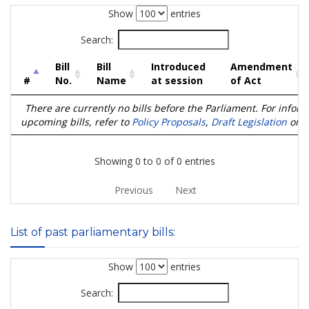
Show
entries
Search:
Bill
Bill
Introduced
Amendment
#
No.
Name
at session
of Act
There are currently no bills before the Parliament. For infor
upcoming bills, refer to
Policy Proposals
,
Draft Legislation
or
D
Showing 0 to 0 of 0 entries
Previous
Next
List of past parliamentary bills:
Show
entries
Search: