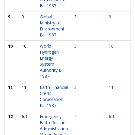
Bill 1985
9
9
Global
3
9
Ministry of
Environment
Bill 1987
10
10
World
3
10
Hydrogen
Energy
System
Authority Bill
1987
11
11
Earth Financial
3
11
Credit
Corporation
Bill 1987
12
6.1
Emergency
4
6.1
Earth Rescue
Administration
(Amendment)