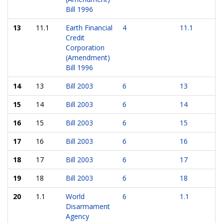
Bill 1996
13
11.1
Earth Financial
4
11.1
Credit
Corporation
(Amendment)
Bill 1996
14
13
Bill 2003
6
13
15
14
Bill 2003
6
14
16
15
Bill 2003
6
15
17
16
Bill 2003
6
16
18
17
Bill 2003
6
17
19
18
Bill 2003
6
18
20
1.1
World
6
1.1
Disarmament
Agency