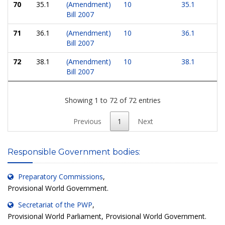
70
35.1
(Amendment)
10
35.1
Bill 2007
71
36.1
(Amendment)
10
36.1
Bill 2007
72
38.1
(Amendment)
10
38.1
Bill 2007
Showing 1 to 72 of 72 entries
Previous
1
Next
Responsible Government bodies:
Preparatory Commissions
,
Provisional World Government.
Secretariat of the PWP
,
Provisional World Parliament, Provisional World Government.