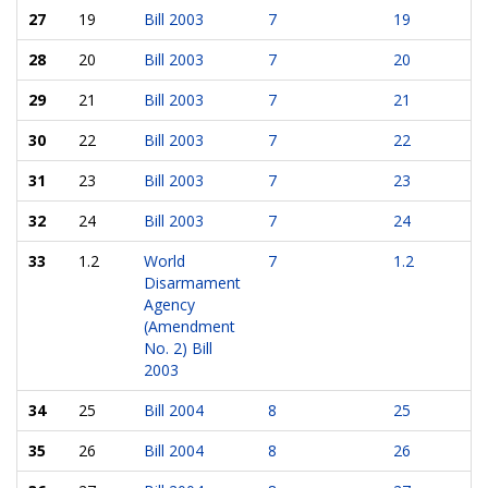
27
19
Bill 2003
7
19
28
20
Bill 2003
7
20
29
21
Bill 2003
7
21
30
22
Bill 2003
7
22
31
23
Bill 2003
7
23
32
24
Bill 2003
7
24
33
1.2
World
7
1.2
Disarmament
Agency
(Amendment
No. 2) Bill
2003
34
25
Bill 2004
8
25
35
26
Bill 2004
8
26