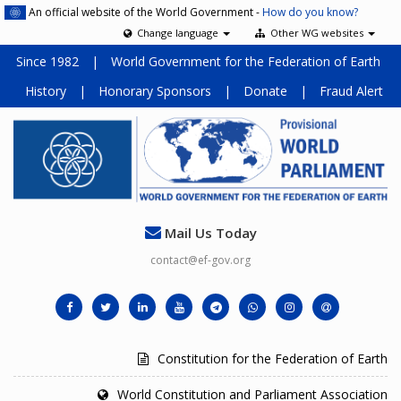
An official website of the World Government -
How do you know?
Change language
Other WG websites
Since 1982
|
World Government for the Federation of Earth
History
|
Honorary Sponsors
|
Donate
|
Fraud Alert
Mail Us Today
contact@ef-gov.org
Constitution for the Federation of Earth
World Constitution and Parliament Association