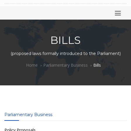
BILLS
(proposed laws formally introduced to the Parliament)
Home
Parliamentary Business
Bills
Parliamentary Business
Policy Proposals