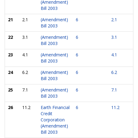
(Amendment)
Bill 2003
21
2.1
(Amendment)
6
2.1
Bill 2003
22
3.1
(Amendment)
6
3.1
Bill 2003
23
4.1
(Amendment)
6
4.1
Bill 2003
24
6.2
(Amendment)
6
6.2
Bill 2003
25
7.1
(Amendment)
6
7.1
Bill 2003
26
11.2
Earth Financial
6
11.2
Credit
Corporation
(Amendment)
Bill 2003