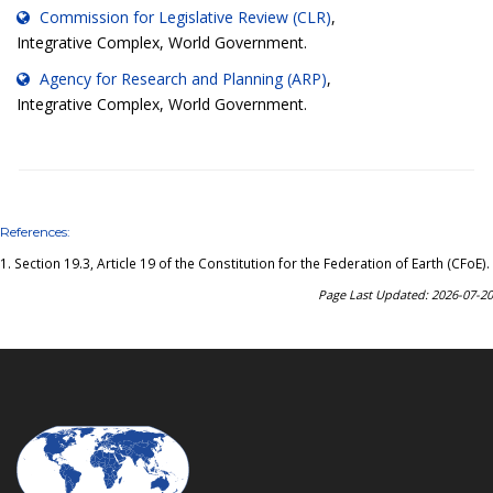
Commission for Legislative Review (CLR)
,
Integrative Complex, World Government.
Agency for Research and Planning (ARP)
,
Integrative Complex, World Government.
References:
1.
Section 19.3, Article 19 of the Constitution for the Federation of Earth (CFoE)
.
Page Last Updated: 2026-07-20