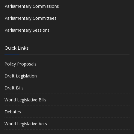
Parliamentary Commissions
Parliamentary Committees
Parliamentary Sessions
Quick Links
Policy Proposals
Draft Legislation
Draft Bills
World Legislative Bills
Debates
World Legislative Acts