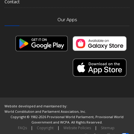
Contact
Our Apps
Website developed and maintained by:
World Constitution and Parliament Association, Inc.
Copyright © 1982-2026 Provisional World Parliament, Provisional World
Government and WCPA. All Rights Reserved.
FAQs
|
Copyright
|
Website Policies
|
Sitemap