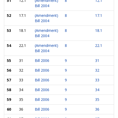
51
12.1
(Amendment)
8
12.1
Bill 2004
52
17.1
(Amendment)
8
17.1
Bill 2004
53
18.1
(Amendment)
8
18.1
Bill 2004
54
22.1
(Amendment)
8
22.1
Bill 2004
55
31
Bill 2006
9
31
56
32
Bill 2006
9
32
57
33
Bill 2006
9
33
58
34
Bill 2006
9
34
59
35
Bill 2006
9
35
60
36
Bill 2006
9
36