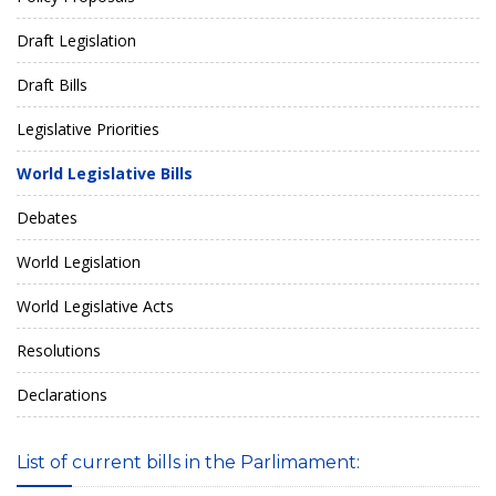
Draft Legislation
Draft Bills
Legislative Priorities
World Legislative Bills
Debates
World Legislation
World Legislative Acts
Resolutions
Declarations
List of current bills in the Parlimament: