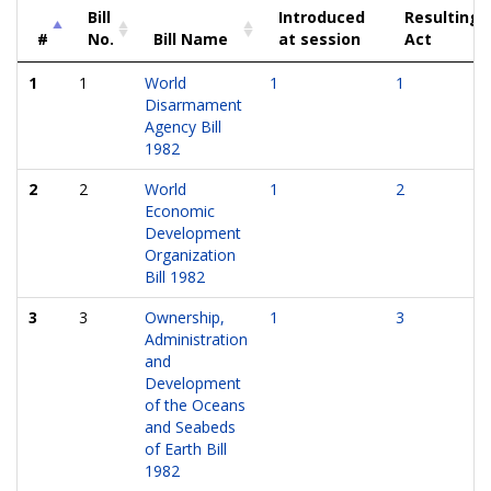
Bill
Introduced
Resulting
#
No.
Bill Name
at session
Act
1
1
World
1
1
Disarmament
Agency Bill
1982
2
2
World
1
2
Economic
Development
Organization
Bill 1982
3
3
Ownership,
1
3
Administration
and
Development
of the Oceans
and Seabeds
of Earth Bill
1982