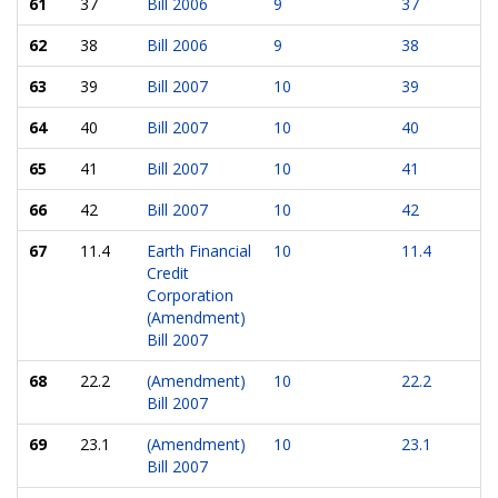
61
37
Bill 2006
9
37
62
38
Bill 2006
9
38
63
39
Bill 2007
10
39
64
40
Bill 2007
10
40
65
41
Bill 2007
10
41
66
42
Bill 2007
10
42
67
11.4
Earth Financial
10
11.4
Credit
Corporation
(Amendment)
Bill 2007
68
22.2
(Amendment)
10
22.2
Bill 2007
69
23.1
(Amendment)
10
23.1
Bill 2007