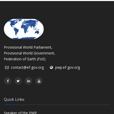
Provisional World Parliament,
Provisional World Government,
Federation of Earth (FoE)
contact@ef-gov.org
pwp.ef-gov.org
Quick Links
Speaker of the PWP