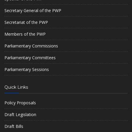
Secretary General of the PWP
Secretariat of the PWP
Members of the PWP
Parliamentary Commissions
Parliamentary Committees
Parliamentary Sessions
Quick Links
Policy Proposals
Draft Legislation
Draft Bills