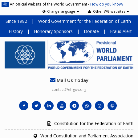
An official website of the World Government -
How do you know?
Change language
Other WG websites
Since 1982
|
World Government for the Federation of Earth
History
|
Honorary Sponsors
|
Donate
|
Fraud Alert
Mail Us Today
contact@ef-gov.org
Constitution for the Federation of Earth
World Constitution and Parliament Association