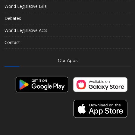
World Legislative Bills
Debates
World Legislative Acts
Contact
Our Apps