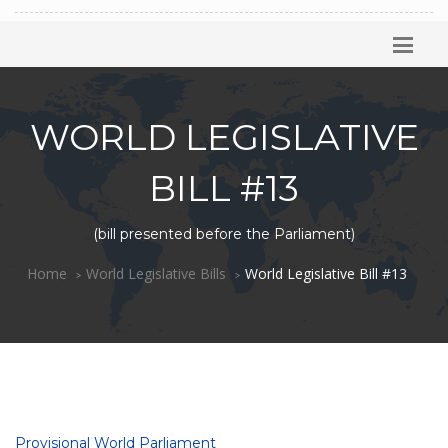
WORLD LEGISLATIVE
BILL #13
(bill presented before the Parliament)
Home
World Legislative Bills
World Legislative Bill #13
Provisional World Parliament