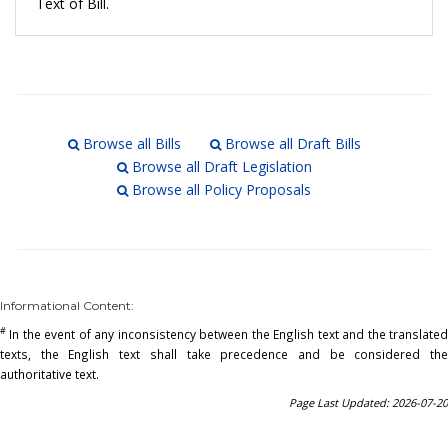
Text of Bill.
Browse all Bills
Browse all Draft Bills
Browse all Draft Legislation
Browse all Policy Proposals
Informational Content:
#
In the event of any inconsistency between the English text and the translated
texts, the English text shall take precedence and be considered the
authoritative text.
Page Last Updated: 2026-07-20