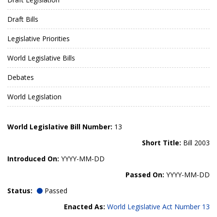
Draft Bills
Legislative Priorities
World Legislative Bills
Debates
World Legislation
World Legislative Bill Number:
13
Short Title:
Bill 2003
Introduced On:
YYYY-MM-DD
Passed On:
YYYY-MM-DD
Status:
Passed
Enacted As:
World Legislative Act Number 13