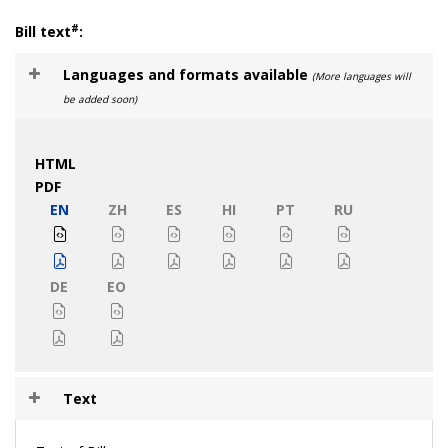
#
Bill text
:
Languages and formats available
(More languages will
be added soon)
HTML
PDF
EN
ZH
ES
HI
PT
RU
DE
EO
Text