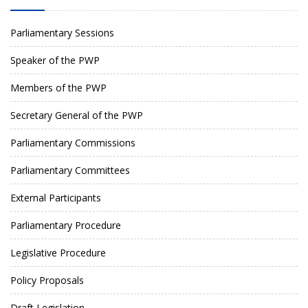
Parliamentary Sessions
Speaker of the PWP
Members of the PWP
Secretary General of the PWP
Parliamentary Commissions
Parliamentary Committees
External Participants
Parliamentary Procedure
Legislative Procedure
Policy Proposals
Draft Legislation