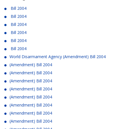
Bill 2004
Bill 2004
Bill 2004
Bill 2004
Bill 2004
Bill 2004
World Disarmament Agency (Amendment) Bill 2004
(Amendment) Bill 2004
(Amendment) Bill 2004
(Amendment) Bill 2004
(Amendment) Bill 2004
(Amendment) Bill 2004
(Amendment) Bill 2004
(Amendment) Bill 2004
(Amendment) Bill 2004