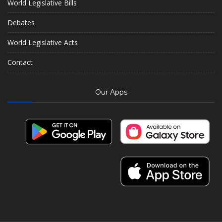
World Legislative Bills
Debates
World Legislative Acts
Contact
Our Apps