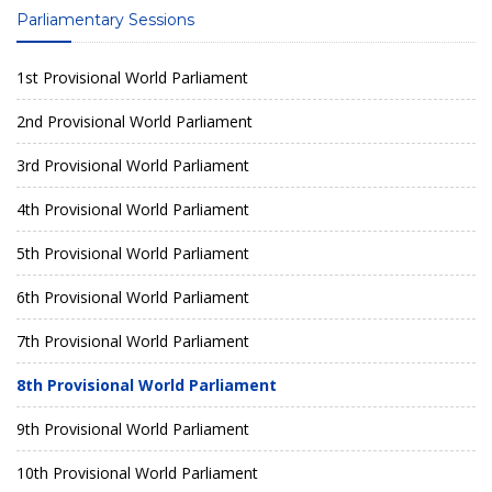
Parliamentary Sessions
1st Provisional World Parliament
2nd Provisional World Parliament
3rd Provisional World Parliament
4th Provisional World Parliament
5th Provisional World Parliament
6th Provisional World Parliament
7th Provisional World Parliament
8th Provisional World Parliament
9th Provisional World Parliament
10th Provisional World Parliament