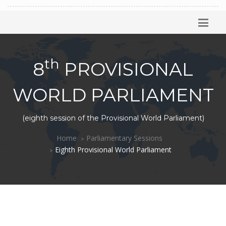
th
8
PROVISIONAL
WORLD PARLIAMENT
(eighth session of the Provisional World Parliament)
Home
Parliamentary Sessions
Eighth Provisional World Parliament