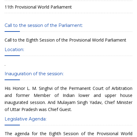
11th Provisional World Parliament
Call to the session of the Parliament:
Call to the Eighth Session of the Provisional World Parliament
Location:
.
Inauguration of the session:
His Honor L. M. Singhvi of the Permanent Court of Arbitration
and former Member of Indian lower and upper house
inaugurated session. And Mulayam Singh Yadav, Chief Minister
of Uttar Pradesh was Chief Guest.
Legislative Agenda:
The agenda for the Eighth Session of the Provisional World