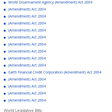
World Disarmament Agency (Amendment) Act 2004
(Amendment) Act 2004
(Amendment) Act 2004
(Amendment) Act 2004
(Amendment) Act 2004
(Amendment) Act 2004
(Amendment) Act 2004
(Amendment) Act 2004
(Amendment) Act 2004
(Amendment) Act 2004
Earth Financial Credit Corporation (Amendment) Act 2004
(Amendment) Act 2004
(Amendment) Act 2004
(Amendment) Act 2004
(Amendment) Act 2004
World Legislative Bills: