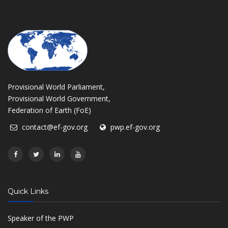
Provisional World Parliament,
Provisional World Government,
Federation of Earth (FoE)
contact@ef-gov.org
pwp.ef-gov.org
Quick Links
Speaker of the PWP