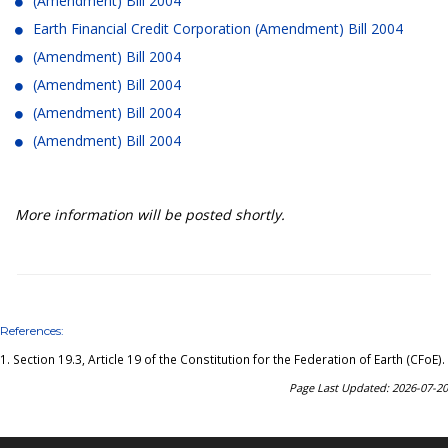
(Amendment) Bill 2004
Earth Financial Credit Corporation (Amendment) Bill 2004
(Amendment) Bill 2004
(Amendment) Bill 2004
(Amendment) Bill 2004
(Amendment) Bill 2004
More information will be posted shortly.
References:
1.
Section 19.3, Article 19 of the Constitution for the Federation of Earth (CFoE)
.
Page Last Updated: 2026-07-20