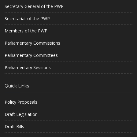
Secretary General of the PWP
Secretariat of the PWP
Members of the PWP
Parliamentary Commissions
Parliamentary Committees
Parliamentary Sessions
Quick Links
Policy Proposals
Draft Legislation
Draft Bills