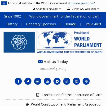
An official website of the World Government -
How do you know?
Change language
Other WG websites
Since 1982
|
World Government for the Federation of Earth
History
|
Honorary Sponsors
|
Donate
|
Fraud Alert
Mail Us Today
contact@ef-gov.org
Constitution for the Federation of Earth
World Constitution and Parliament Association