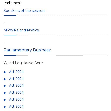
Parliament
Speakers of the session:
.
MPWPs and MWPs:
.
Parliamentary Business:
World Legislative Acts:
Act 2004
Act 2004
Act 2004
Act 2004
Act 2004
Act 2004