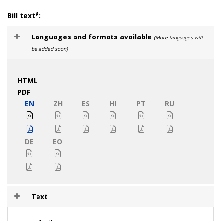
#
Bill text
:
Languages and formats available
(More languages will
be added soon)
HTML
PDF
EN
ZH
ES
HI
PT
RU
DE
EO
Text