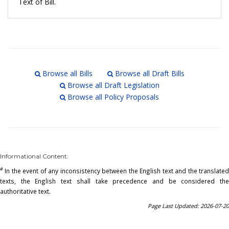
Text of Bill.
Browse all Bills
Browse all Draft Bills
Browse all Draft Legislation
Browse all Policy Proposals
Informational Content:
#
In the event of any inconsistency between the English text and the translated
texts, the English text shall take precedence and be considered the
authoritative text.
Page Last Updated: 2026-07-20