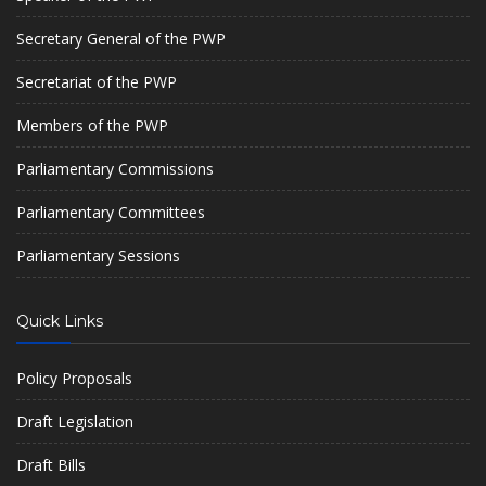
Secretary General of the PWP
Secretariat of the PWP
Members of the PWP
Parliamentary Commissions
Parliamentary Committees
Parliamentary Sessions
Quick Links
Policy Proposals
Draft Legislation
Draft Bills