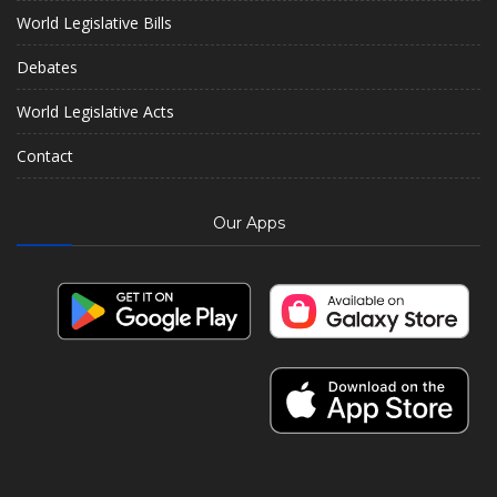
World Legislative Bills
Debates
World Legislative Acts
Contact
Our Apps