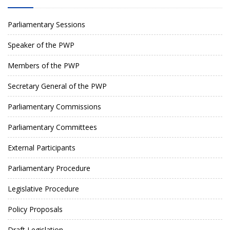
Parliamentary Sessions
Speaker of the PWP
Members of the PWP
Secretary General of the PWP
Parliamentary Commissions
Parliamentary Committees
External Participants
Parliamentary Procedure
Legislative Procedure
Policy Proposals
Draft Legislation