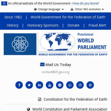
An official website of the World Government -
How do you know?
Change language
Other WG websites
Since 1982
|
World Government for the Federation of Earth
History
|
Honorary Sponsors
|
Donate
|
Fraud Alert
Mail Us Today
contact@ef-gov.org
Constitution for the Federation of Earth
World Constitution and Parliament Association