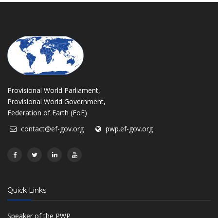
Provisional World Parliament,
Provisional World Government,
Federation of Earth (FoE)
contact@ef-gov.org
pwp.ef-gov.org
Quick Links
Speaker of the PWP