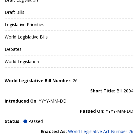
Draft Bills
Legislative Priorities
World Legislative Bills
Debates
World Legislation
World Legislative Bill Number:
26
Short Title:
Bill 2004
Introduced On:
YYYY-MM-DD
Passed On:
YYYY-MM-DD
Status:
Passed
Enacted As:
World Legislative Act Number 26