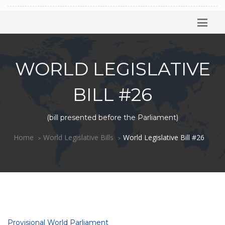
WORLD LEGISLATIVE
BILL #26
(bill presented before the Parliament)
Home
World Legislative Bills
World Legislative Bill #26
Provisional World Parliament