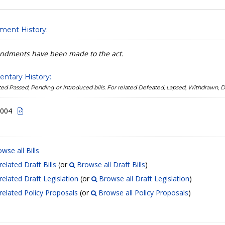
ent History:
dments have been made to the act.
entary History:
lated Passed, Pending or Introduced bills. For related Defeated, Lapsed, Withdrawn,
2004
wse all Bills
related Draft Bills
(or
Browse all Draft Bills
)
related Draft Legislation
(or
Browse all Draft Legislation
)
related Policy Proposals
(or
Browse all Policy Proposals
)