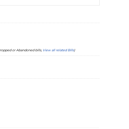
 Dropped or Abandoned bills,
View all related Bills
)