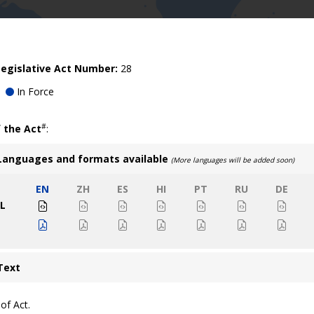
egislative Act Number:
28
In Force
#
 the Act
:
Languages and formats available
(More languages will be added soon)
EN
ZH
ES
HI
PT
RU
DE
L
Text
of Act.