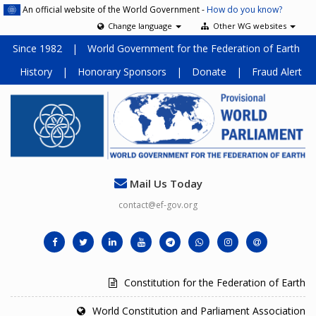
An official website of the World Government -
How do you know?
Change language
Other WG websites
Since 1982
|
World Government for the Federation of Earth
History
|
Honorary Sponsors
|
Donate
|
Fraud Alert
Mail Us Today
contact@ef-gov.org
Constitution for the Federation of Earth
World Constitution and Parliament Association