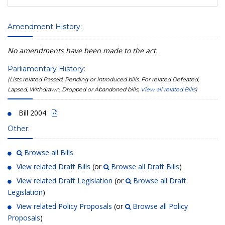
Amendment History:
No amendments have been made to the act.
Parliamentary History:
(Lists related Passed, Pending or Introduced bills. For related Defeated,
Lapsed, Withdrawn, Dropped or Abandoned bills,
View all related Bills
)
Bill 2004
Other:
Browse all Bills
View related Draft Bills
(or
Browse all Draft Bills
)
View related Draft Legislation
(or
Browse all Draft
Legislation
)
View related Policy Proposals
(or
Browse all Policy
Proposals
)