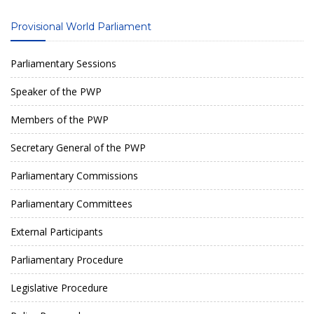
Provisional World Parliament
Parliamentary Sessions
Speaker of the PWP
Members of the PWP
Secretary General of the PWP
Parliamentary Commissions
Parliamentary Committees
External Participants
Parliamentary Procedure
Legislative Procedure