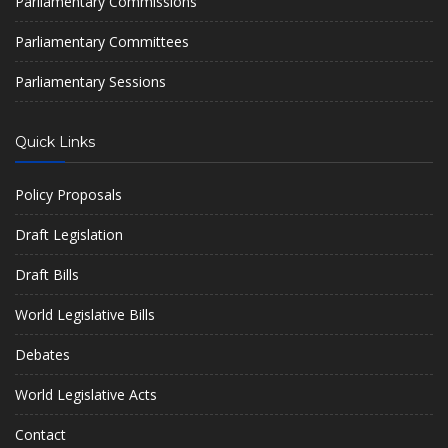
Parliamentary Commissions
Parliamentary Committees
Parliamentary Sessions
Quick Links
Policy Proposals
Draft Legislation
Draft Bills
World Legislative Bills
Debates
World Legislative Acts
Contact