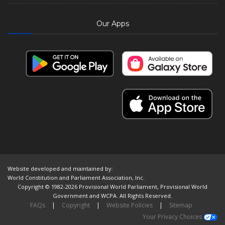
Our Apps
Website developed and maintained by:
World Constitution and Parliament Association, Inc.
Copyright © 1982-2026 Provisional World Parliament, Provisional World
Government and WCPA. All Rights Reserved.
FAQs
|
Copyright
|
Website Policies
|
Sitemap
Your Privacy Choices