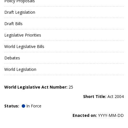
Policy Proposals
Draft Legislation
Draft Bills
Legislative Priorities
World Legislative Bills
Debates
World Legislation
World Legislative Act Number:
25
Short Title:
Act 2004
Status:
In Force
Enacted on:
YYYY-MM-DD