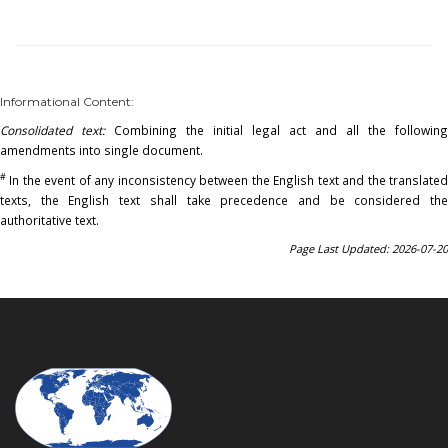
Informational Content:
Consolidated text:
Combining the initial legal act and all the following
amendments into single document.
#
In the event of any inconsistency between the English text and the translated
texts, the English text shall take precedence and be considered the
authoritative text.
Page Last Updated: 2026-07-20