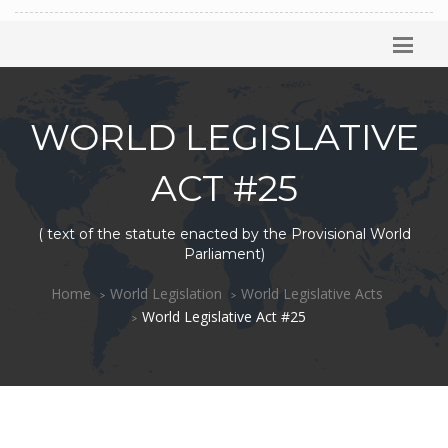
WORLD LEGISLATIVE
ACT #25
( text of the statute enacted by the Provisional World
Parliament)
Home
World Legislation
World Legislative Acts
World Legislative Act #25