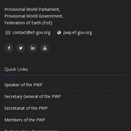
Provisional World Parliament,
Provisional World Government,
Federation of Earth (FoE)
contact@ef-gov.org
pwp.ef-gov.org
Quick Links
Speaker of the PWP
Secretary General of the PWP
Secretariat of the PWP
Members of the PWP