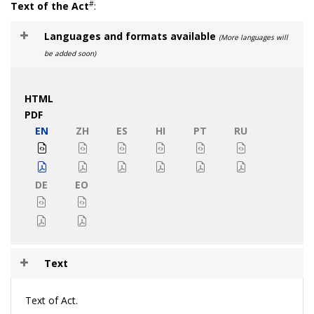
#
Text of the Act
:
Languages and formats available
(More languages will
be added soon)
HTML
PDF
EN
ZH
ES
HI
PT
RU
DE
EO
Text
Text of Act.