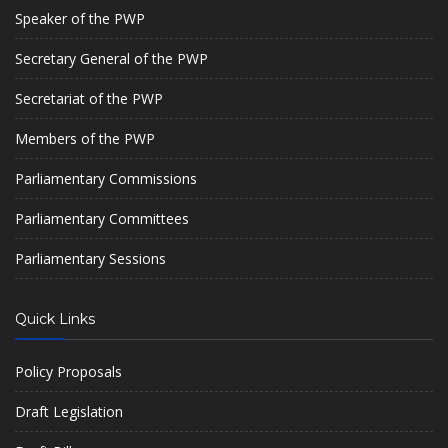
Speaker of the PWP
Secretary General of the PWP
Secretariat of the PWP
Members of the PWP
Parliamentary Commissions
Parliamentary Committees
Parliamentary Sessions
Quick Links
Policy Proposals
Draft Legislation