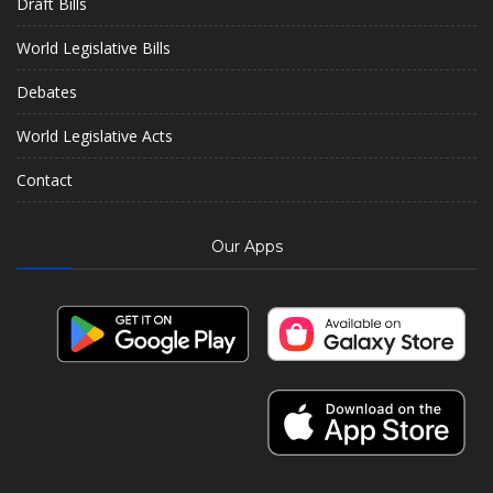
Draft Bills
World Legislative Bills
Debates
World Legislative Acts
Contact
Our Apps