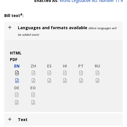
Enacted As:
World Legislative Act Number 11.4
#
Bill text
:
Languages and formats available
(More languages will
be added soon)
HTML
PDF
EN
ZH
ES
HI
PT
RU
DE
EO
Text