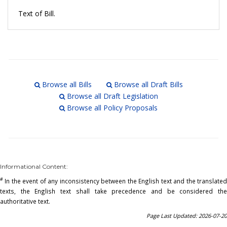
Text of Bill.
Browse all Bills
Browse all Draft Bills
Browse all Draft Legislation
Browse all Policy Proposals
Informational Content:
#
In the event of any inconsistency between the English text and the translated
texts, the English text shall take precedence and be considered the
authoritative text.
Page Last Updated: 2026-07-20