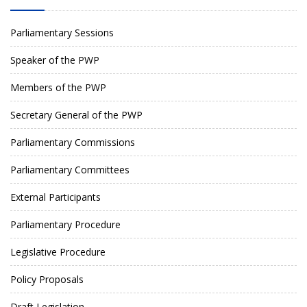
Parliamentary Sessions
Speaker of the PWP
Members of the PWP
Secretary General of the PWP
Parliamentary Commissions
Parliamentary Committees
External Participants
Parliamentary Procedure
Legislative Procedure
Policy Proposals
Draft Legislation