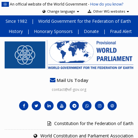
An official website of the World Government -
How do you know?
Change language
Other WG websites
Since 1982
|
World Government for the Federation of Earth
History
|
Honorary Sponsors
|
Donate
|
Fraud Alert
Mail Us Today
contact@ef-gov.org
Constitution for the Federation of Earth
World Constitution and Parliament Association