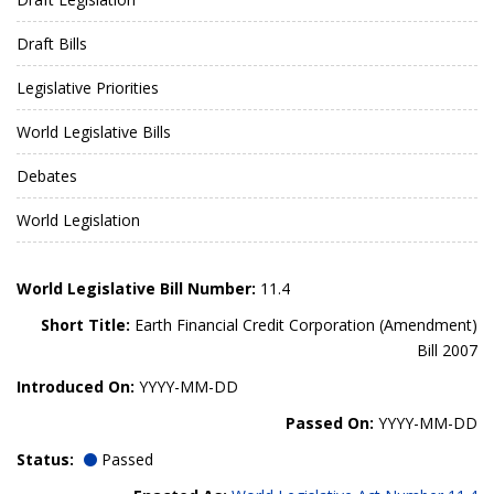
Draft Bills
Legislative Priorities
World Legislative Bills
Debates
World Legislation
World Legislative Bill Number:
11.4
Short Title:
Earth Financial Credit Corporation (Amendment)
Bill 2007
Introduced On:
YYYY-MM-DD
Passed On:
YYYY-MM-DD
Status:
Passed