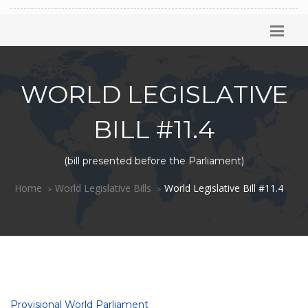
WORLD LEGISLATIVE
BILL #11.4
(bill presented before the Parliament)
Home
World Legislative Bills
World Legislative Bill #11.4
Provisional World Parliament