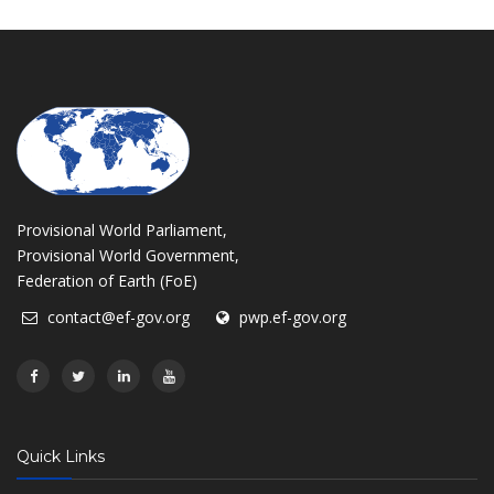
Provisional World Parliament,
Provisional World Government,
Federation of Earth (FoE)
contact@ef-gov.org
pwp.ef-gov.org
Quick Links