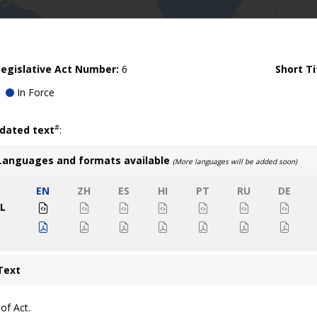
egislative Act Number:
6
Short Ti
In Force
#
idated text
:
Languages and formats available
(More languages will be added soon)
EN
ZH
ES
HI
PT
RU
DE
L
Text
of Act.