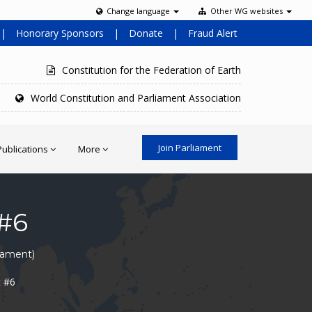
Change language
Other WG websites
|
Honorary Sponsors
|
Donate
|
Fraud Alert
Constitution for the Federation of Earth
World Constitution and Parliament Association
Join Parliament
Publications
More
#6
liament)
t #6