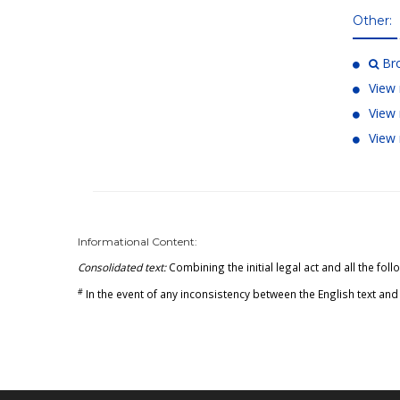
Other:
Bro
View 
View 
View 
Informational Content:
Consolidated text:
Combining the initial legal act and all the f
#
In the event of any inconsistency between the English text and 