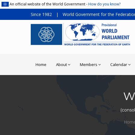
An official website of the World Government -
How do you know?
Since 1982
|
World Government for the Federation
Home
About
Members
Calendar
W
(consol
Hom