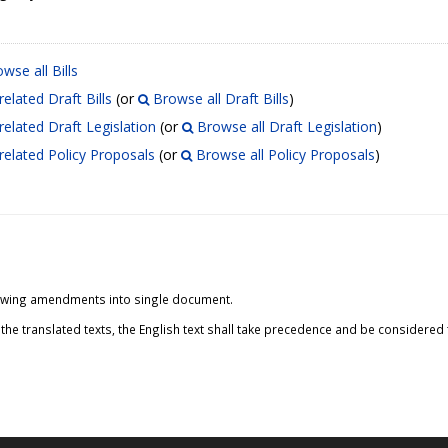
wse all Bills
related Draft Bills
(or
Browse all Draft Bills
)
related Draft Legislation
(or
Browse all Draft Legislation
)
related Policy Proposals
(or
Browse all Policy Proposals
)
ollowing amendments into single document.
the translated texts, the English text shall take precedence and be considered t