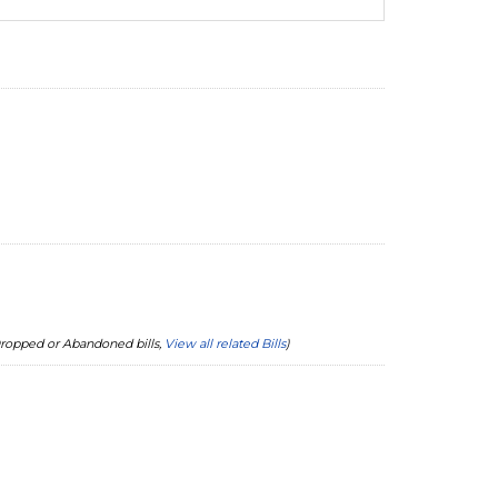
 Dropped or Abandoned bills,
View all related Bills
)