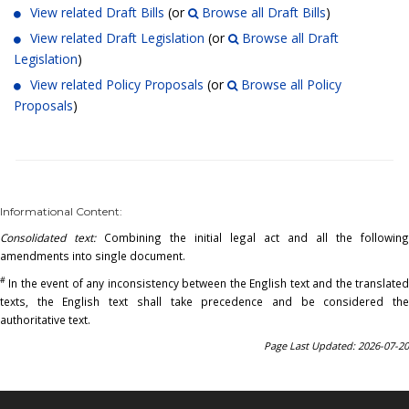
View related Draft Bills
(or
Browse all Draft Bills
)
View related Draft Legislation
(or
Browse all Draft
Legislation
)
View related Policy Proposals
(or
Browse all Policy
Proposals
)
Informational Content:
Consolidated text:
Combining the initial legal act and all the following
amendments into single document.
#
In the event of any inconsistency between the English text and the translated
texts, the English text shall take precedence and be considered the
authoritative text.
Page Last Updated: 2026-07-20