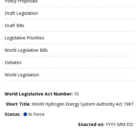
Policy Proposals
Draft Legislation
Draft Bills
Legislative Priorities
World Legislative Bills
Debates
World Legislation
World Legislative Act Number:
10
Short Title:
World Hydrogen Energy System Authority Act 1987
Status:
In Force
Enacted on:
YYYY-MM-DD