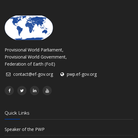
Provisional World Parliament,
Provisional World Government,
Federation of Earth (FoE)
contact@ef-gov.org
pwp.ef-gov.org
Quick Links
Speaker of the PWP