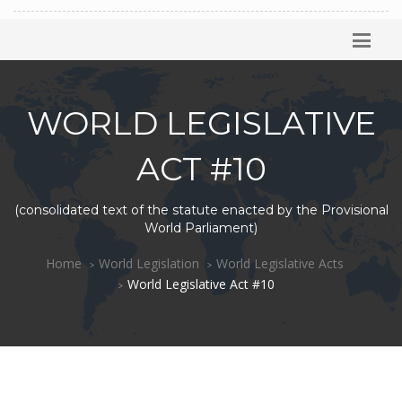
WORLD LEGISLATIVE
ACT #10
(consolidated text of the statute enacted by the Provisional
World Parliament)
Home
World Legislation
World Legislative Acts
World Legislative Act #10