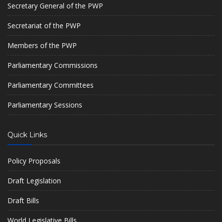
Secretary General of the PWP
Secretariat of the PWP
Members of the PWP
Parliamentary Commissions
Parliamentary Committees
Parliamentary Sessions
Quick Links
Policy Proposals
Draft Legislation
Draft Bills
World Legislative Bills