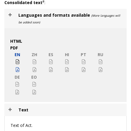
#
Consolidated text
:
Languages and formats available
(More languages will
be added soon)
HTML
PDF
EN
ZH
ES
HI
PT
RU
DE
EO
Text
Text of Act.