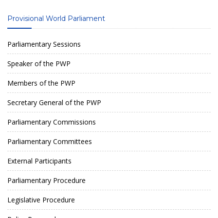
Provisional World Parliament
Parliamentary Sessions
Speaker of the PWP
Members of the PWP
Secretary General of the PWP
Parliamentary Commissions
Parliamentary Committees
External Participants
Parliamentary Procedure
Legislative Procedure