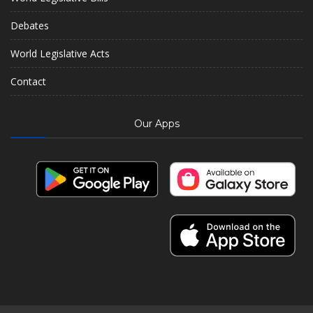
Debates
World Legislative Acts
Contact
Our Apps