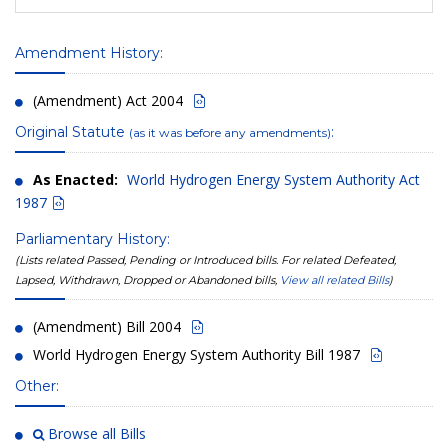
Amendment History:
(Amendment) Act 2004
Original Statute
:
(as it was before any amendments)
As Enacted:
World Hydrogen Energy System Authority Act
1987
Parliamentary History:
(Lists related Passed, Pending or Introduced bills. For related Defeated,
Lapsed, Withdrawn, Dropped or Abandoned bills,
View all related Bills
)
(Amendment) Bill 2004
World Hydrogen Energy System Authority Bill 1987
Other:
Browse all Bills