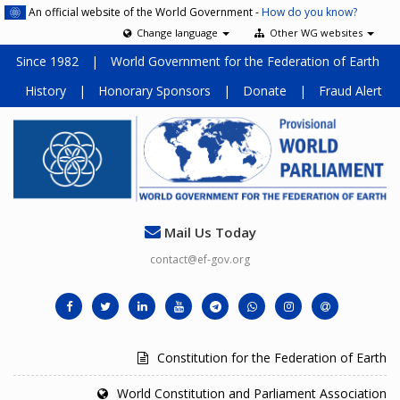
An official website of the World Government -
How do you know?
Change language
Other WG websites
Since 1982
|
World Government for the Federation of Earth
History
|
Honorary Sponsors
|
Donate
|
Fraud Alert
Mail Us Today
contact@ef-gov.org
Constitution for the Federation of Earth
World Constitution and Parliament Association