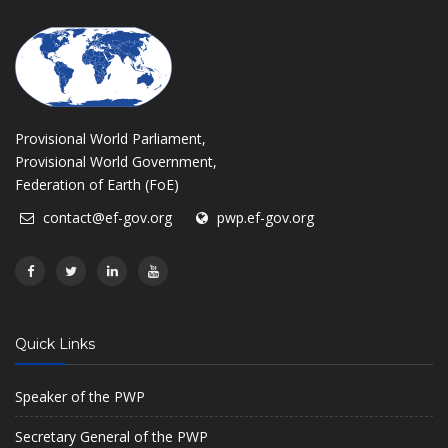
Provisional World Parliament,
Provisional World Government,
Federation of Earth (FoE)
contact@ef-gov.org
pwp.ef-gov.org
Quick Links
Speaker of the PWP
Secretary General of the PWP