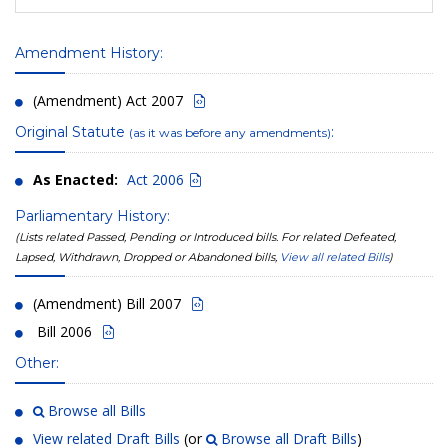
Amendment History:
(Amendment) Act 2007
Original Statute
:
(as it was before any amendments)
As Enacted:
Act 2006
Parliamentary History:
(Lists related Passed, Pending or Introduced bills. For related Defeated,
Lapsed, Withdrawn, Dropped or Abandoned bills,
View all related Bills
)
(Amendment) Bill 2007
Bill 2006
Other:
Browse all Bills
View related Draft Bills
(or
Browse all Draft Bills
)