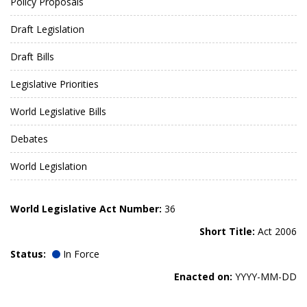
Policy Proposals
Draft Legislation
Draft Bills
Legislative Priorities
World Legislative Bills
Debates
World Legislation
World Legislative Act Number:
36
Short Title:
Act 2006
Status:
In Force
Enacted on:
YYYY-MM-DD