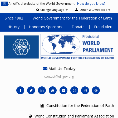
An official website of the World Government -
How do you know?
Change language
Other WG websites
Since 1982
|
World Government for the Federation of Earth
History
|
Honorary Sponsors
|
Donate
|
Fraud Alert
Mail Us Today
contact@ef-gov.org
Constitution for the Federation of Earth
World Constitution and Parliament Association