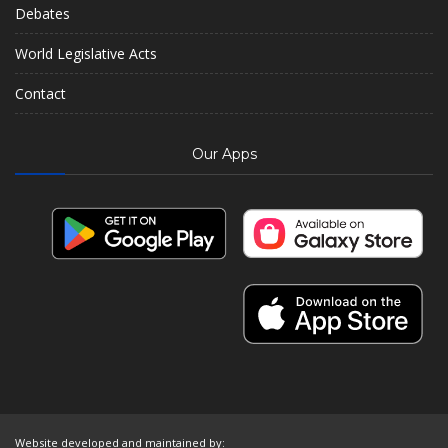
Debates
World Legislative Acts
Contact
Our Apps
Website developed and maintained by: