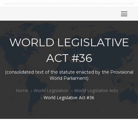
WORLD LEGISLATIVE
ACT #36
(consolidated text of the statute enacted by the Provisional
World Parliament)
Home
World Legislation
World Legislative Acts
World Legislative Act #36