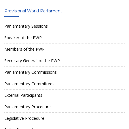
Provisional World Parliament
Parliamentary Sessions
Speaker of the PWP
Members of the PWP
Secretary General of the PWP
Parliamentary Commissions
Parliamentary Committees
External Participants
Parliamentary Procedure
Legislative Procedure