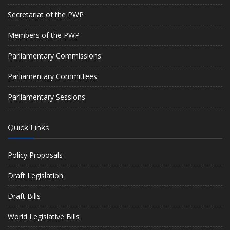
Secretariat of the PWP
Members of the PWP
Parliamentary Commissions
Parliamentary Committees
Parliamentary Sessions
Quick Links
Policy Proposals
Draft Legislation
Draft Bills
World Legislative Bills