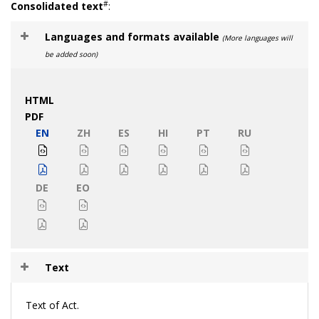
#
Consolidated text
:
Languages and formats available
(More languages will
be added soon)
HTML
PDF
EN
ZH
ES
HI
PT
RU
DE
EO
Text
Text of Act.