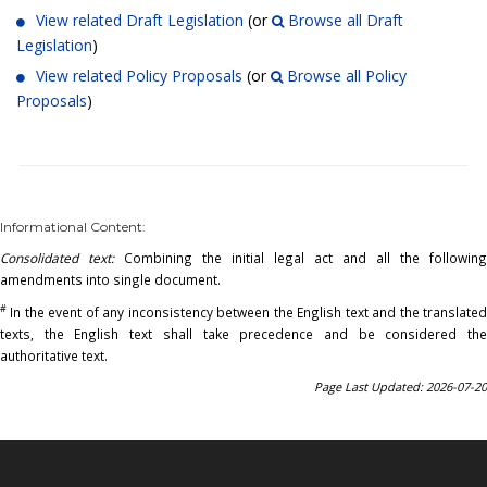
View related Draft Legislation
(or
Browse all Draft
Legislation
)
View related Policy Proposals
(or
Browse all Policy
Proposals
)
Informational Content:
Consolidated text:
Combining the initial legal act and all the following
amendments into single document.
#
In the event of any inconsistency between the English text and the translated
texts, the English text shall take precedence and be considered the
authoritative text.
Page Last Updated: 2026-07-20