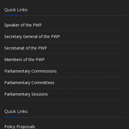
Quick Links
Speaker of the PWP
Secretary General of the PWP
Secretariat of the PWP
Members of the PWP
Parliamentary Commissions
Parliamentary Committees
Parliamentary Sessions
Quick Links
Policy Proposals