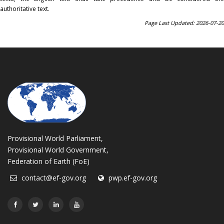
authoritative text.
Page Last Updated: 2026-07-20
Provisional World Parliament,
Provisional World Government,
Federation of Earth (FoE)
contact@ef-gov.org
pwp.ef-gov.org