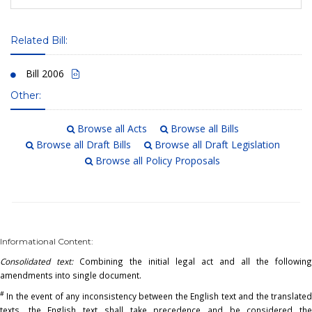
Related Bill:
Bill 2006
Other:
Browse all Acts
Browse all Bills
Browse all Draft Bills
Browse all Draft Legislation
Browse all Policy Proposals
Informational Content:
Consolidated text:
Combining the initial legal act and all the following
amendments into single document.
#
In the event of any inconsistency between the English text and the translated
texts, the English text shall take precedence and be considered the