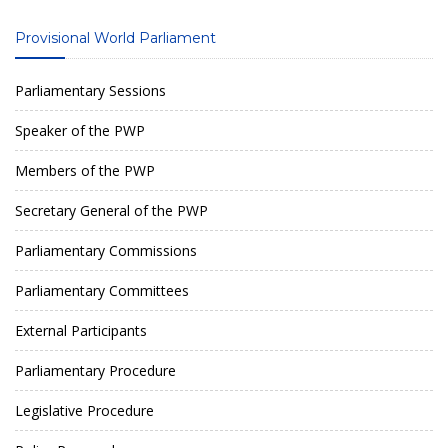
Provisional World Parliament
Parliamentary Sessions
Speaker of the PWP
Members of the PWP
Secretary General of the PWP
Parliamentary Commissions
Parliamentary Committees
External Participants
Parliamentary Procedure
Legislative Procedure