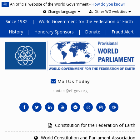
An official website of the World Government -
How do you know?
Change language
Other WG websites
Since 1982
|
World Government for the Federation of Earth
History
|
Honorary Sponsors
|
Donate
|
Fraud Alert
Mail Us Today
contact@ef-gov.org
Constitution for the Federation of Earth
World Constitution and Parliament Association