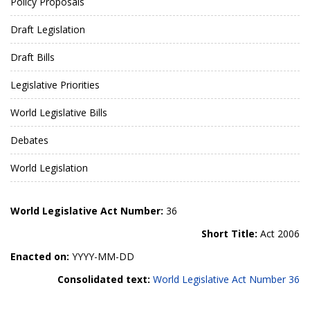
Policy Proposals
Draft Legislation
Draft Bills
Legislative Priorities
World Legislative Bills
Debates
World Legislation
World Legislative Act Number:
36
Short Title:
Act 2006
Enacted on:
YYYY-MM-DD
Consolidated text:
World Legislative Act Number 36