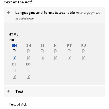
#
Text of the Act
:
Languages and formats available
(More languages will
be added soon)
HTML
PDF
EN
ZH
ES
HI
PT
RU
DE
EO
Text
Text of Act.