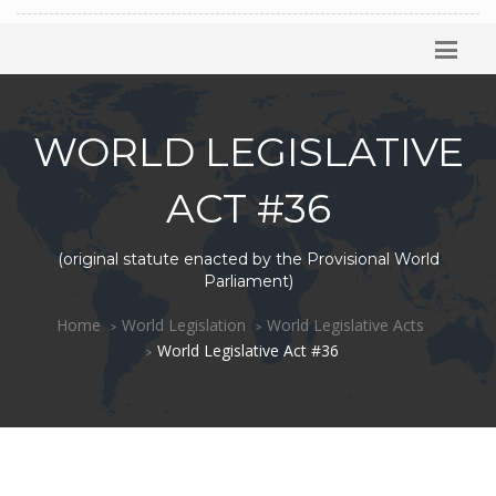
WORLD LEGISLATIVE
ACT #36
(original statute enacted by the Provisional World
Parliament)
Home
World Legislation
World Legislative Acts
World Legislative Act #36