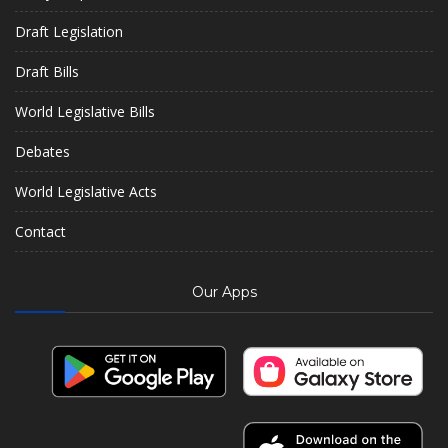
Draft Legislation
Draft Bills
World Legislative Bills
Debates
World Legislative Acts
Contact
Our Apps