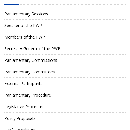
Parliamentary Sessions
Speaker of the PWP
Members of the PWP
Secretary General of the PWP
Parliamentary Commissions
Parliamentary Committees
External Participants
Parliamentary Procedure
Legislative Procedure
Policy Proposals
Draft Legislation