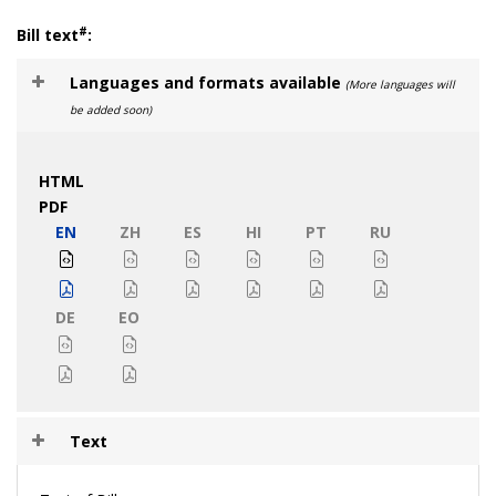
#
Bill text
:
Languages and formats available
(More languages will
be added soon)
HTML
PDF
EN
ZH
ES
HI
PT
RU
DE
EO
Text