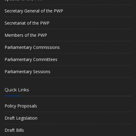
Secretary General of the PWP
Secretariat of the PWP
Members of the PWP
Parliamentary Commissions
Parliamentary Committees
Parliamentary Sessions
Quick Links
Policy Proposals
Draft Legislation
Draft Bills