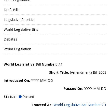
Draft Bills
Legislative Priorities
World Legislative Bills
Debates
World Legislation
World Legislative Bill Number:
7.1
Short Title:
(Amendment) Bill 2003
Introduced On:
YYYY-MM-DD
Passed On:
YYYY-MM-DD
Status:
Passed
Enacted As:
World Legislative Act Number 7.1