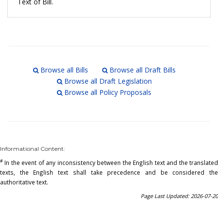
Text of Bill.
Browse all Bills
Browse all Draft Bills
Browse all Draft Legislation
Browse all Policy Proposals
Informational Content:
#
In the event of any inconsistency between the English text and the translated
texts, the English text shall take precedence and be considered the
authoritative text.
Page Last Updated: 2026-07-20