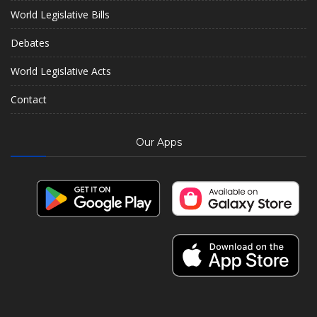
World Legislative Bills
Debates
World Legislative Acts
Contact
Our Apps