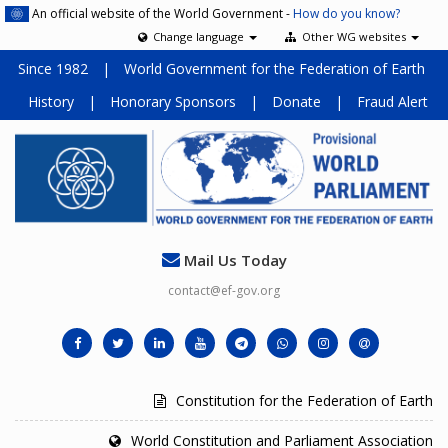
An official website of the World Government -
How do you know?
Change language
Other WG websites
Since 1982
|
World Government for the Federation of Earth
History
|
Honorary Sponsors
|
Donate
|
Fraud Alert
Mail Us Today
contact@ef-gov.org
Constitution for the Federation of Earth
World Constitution and Parliament Association