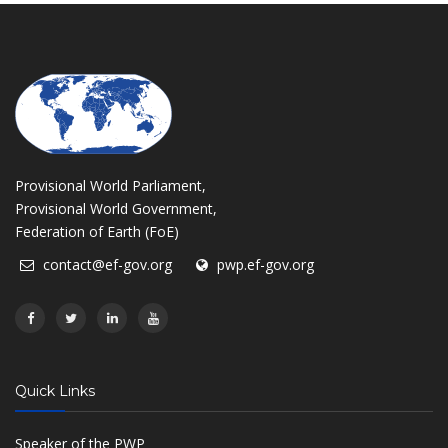
Provisional World Parliament,
Provisional World Government,
Federation of Earth (FoE)
contact@ef-gov.org
pwp.ef-gov.org
Quick Links
Speaker of the PWP