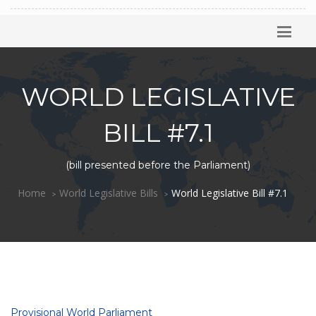
WORLD LEGISLATIVE
BILL #7.1
(bill presented before the Parliament)
Home
World Legislative Bills
World Legislative Bill #7.1
Provisional World Parliament