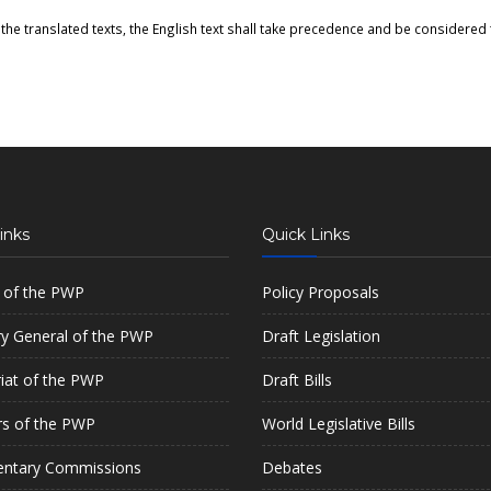
the translated texts, the English text shall take precedence and be considered t
inks
Quick Links
 of the PWP
Policy Proposals
ry General of the PWP
Draft Legislation
riat of the PWP
Draft Bills
s of the PWP
World Legislative Bills
entary Commissions
Debates