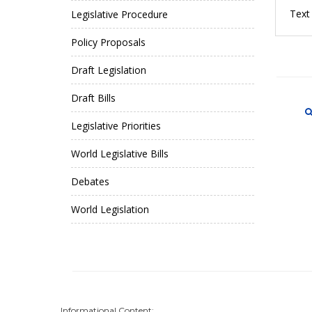
Text 
Legislative Procedure
Policy Proposals
Draft Legislation
Draft Bills
Legislative Priorities
World Legislative Bills
Debates
World Legislation
Informational Content: