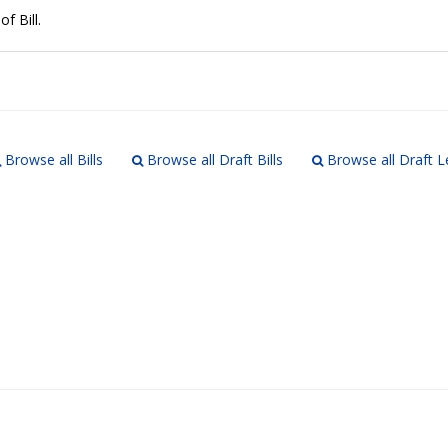
of Bill.
Browse all Bills
Browse all Draft Bills
Browse all Draft L