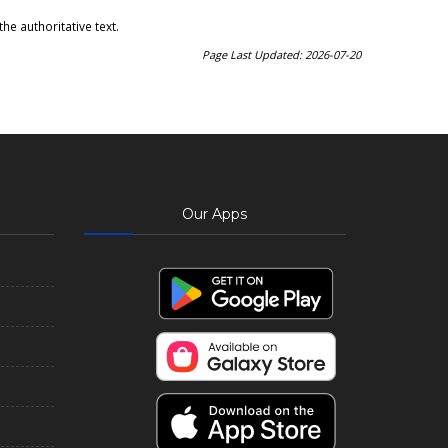
he authoritative text.
Page Last Updated: 2026-07-20
Our Apps