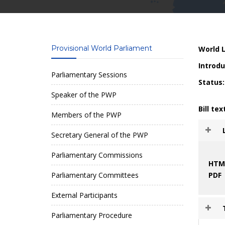
Provisional World Parliament
World L
Introdu
Parliamentary Sessions
Status:
Speaker of the PWP
Bill tex
Members of the PWP
Secretary General of the PWP
Parliamentary Commissions
HTM
Parliamentary Committees
PDF
External Participants
Parliamentary Procedure