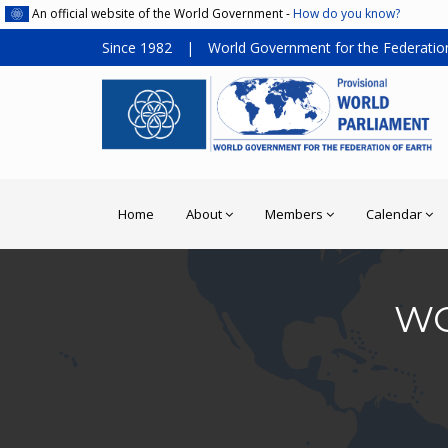
An official website of the World Government -
How do you know?
Since 1982
|
World Government for the Federation
Home
About
Members
Calendar
WO