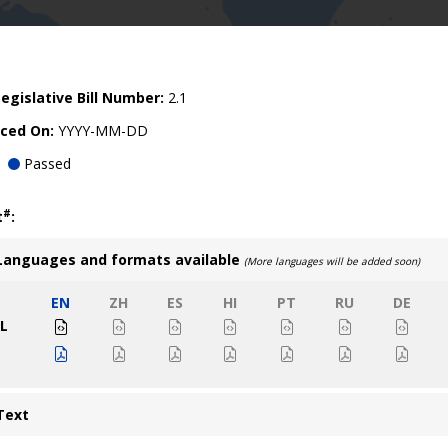
egislative Bill Number:
2.1
ced On:
YYYY-MM-DD
Passed
#
t
:
Languages and formats available
(More languages will be added soon)
EN
ZH
ES
HI
PT
RU
DE
L
Text