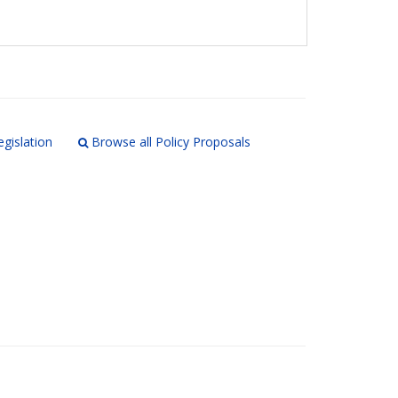
egislation
Browse all Policy Proposals