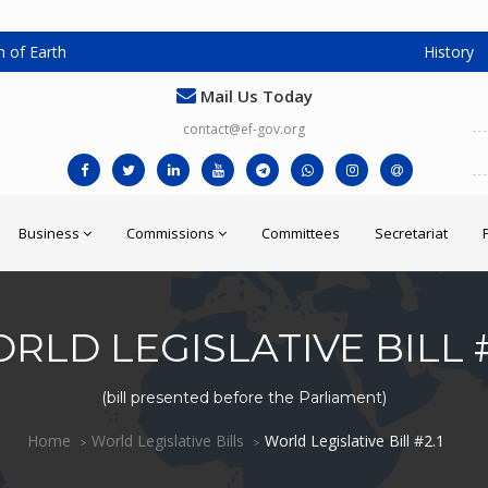
 of Earth
History
Mail Us Today
contact@ef-gov.org
Business
Commissions
Committees
Secretariat
RLD LEGISLATIVE BILL #
(bill presented before the Parliament)
Home
World Legislative Bills
World Legislative Bill #2.1