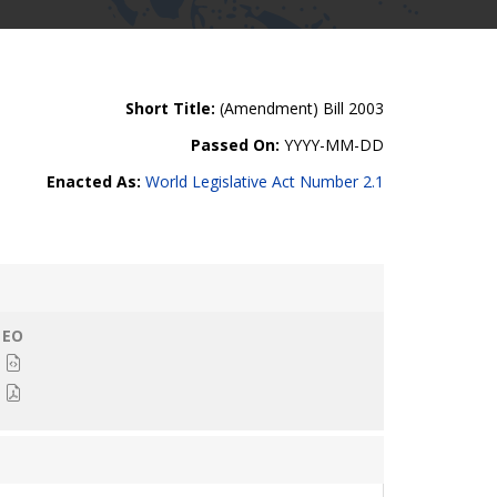
Short Title:
(Amendment) Bill 2003
Passed On:
YYYY-MM-DD
Enacted As:
World Legislative Act Number 2.1
EO