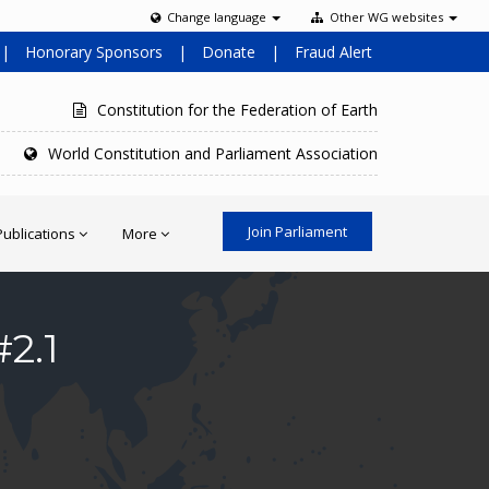
Change language
Other WG websites
|
Honorary Sponsors
|
Donate
|
Fraud Alert
Constitution for the Federation of Earth
World Constitution and Parliament Association
Join Parliament
Publications
More
2.1