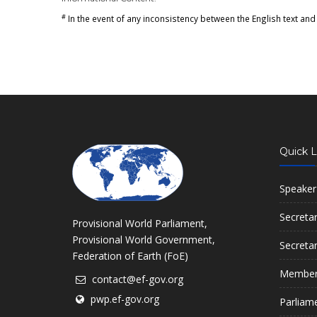
#
In the event of any inconsistency between the English text and 
Quick L
Speaker
Secreta
Provisional World Parliament,
Provisional World Government,
Secreta
Federation of Earth (FoE)
Member
contact@ef-gov.org
pwp.ef-gov.org
Parliam