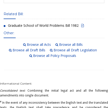
Related Bill:
Graduate School of World Problems Bill 1982
Other:
Browse all Acts
Browse all Bills
Browse all Draft Bills
Browse all Draft Legislation
Browse all Policy Proposals
Informational Content:
Consolidated text:
Combining the initial legal act and all the following
amendments into single document.
#
In the event of any inconsistency between the English text and the translated
texts, the English text shall take precedence and be considered the