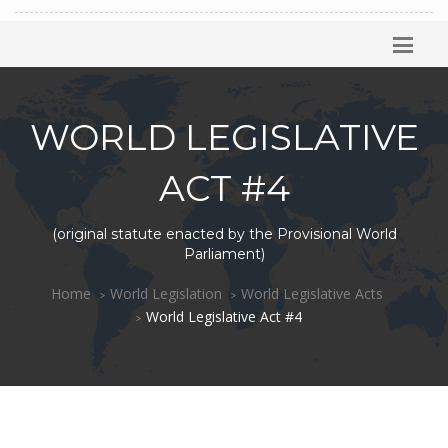
WORLD LEGISLATIVE
ACT #4
(original statute enacted by the Provisional World
Parliament)
Home
World Legislation
World Legislative Acts
World Legislative Act #4