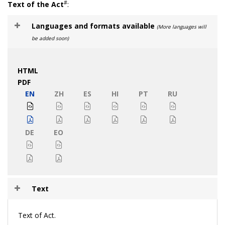
#
Text of the Act
:
Languages and formats available
(More languages will
be added soon)
HTML
PDF
EN
ZH
ES
HI
PT
RU
DE
EO
Text
Text of Act.