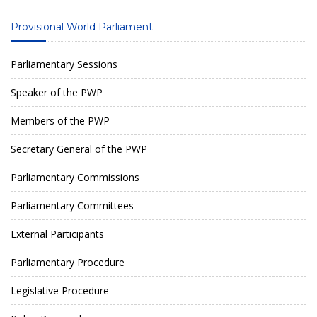
Provisional World Parliament
Parliamentary Sessions
Speaker of the PWP
Members of the PWP
Secretary General of the PWP
Parliamentary Commissions
Parliamentary Committees
External Participants
Parliamentary Procedure
Legislative Procedure