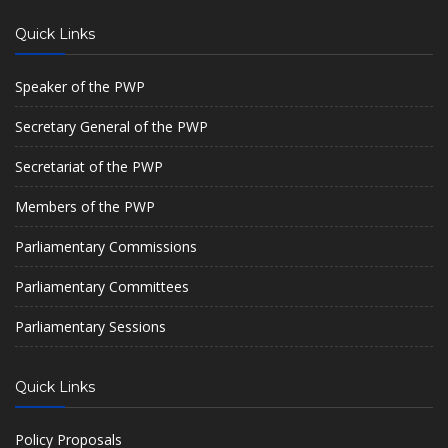
Quick Links
Speaker of the PWP
Secretary General of the PWP
Secretariat of the PWP
Members of the PWP
Parliamentary Commissions
Parliamentary Committees
Parliamentary Sessions
Quick Links
Policy Proposals