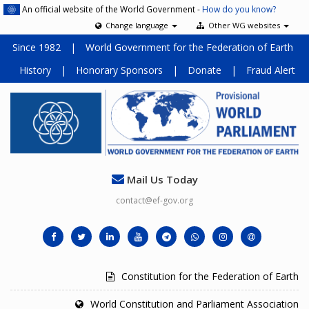
An official website of the World Government -
How do you know?
Change language
Other WG websites
Since 1982
|
World Government for the Federation of Earth
History
|
Honorary Sponsors
|
Donate
|
Fraud Alert
Mail Us Today
contact@ef-gov.org
Constitution for the Federation of Earth
World Constitution and Parliament Association