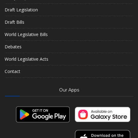
Draft Legislation
Draft Bills
World Legislative Bills
Debates
World Legislative Acts
Contact
Our Apps