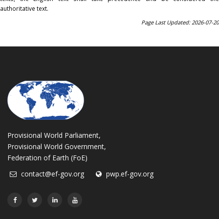
authoritative text.
Page Last Updated: 2026-07-20
Provisional World Parliament,
Provisional World Government,
Federation of Earth (FoE)
contact@ef-gov.org
pwp.ef-gov.org