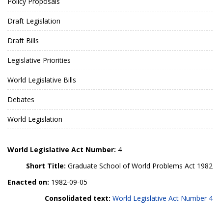
Policy Proposals
Draft Legislation
Draft Bills
Legislative Priorities
World Legislative Bills
Debates
World Legislation
World Legislative Act Number:
4
Short Title:
Graduate School of World Problems Act 1982
Enacted on:
1982-09-05
Consolidated text:
World Legislative Act Number 4