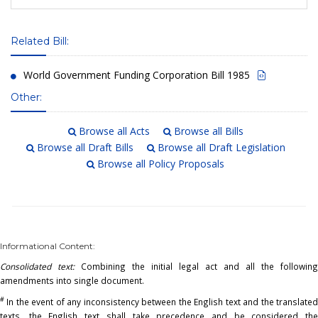
Related Bill:
World Government Funding Corporation Bill 1985
Other:
Browse all Acts
Browse all Bills
Browse all Draft Bills
Browse all Draft Legislation
Browse all Policy Proposals
Informational Content:
Consolidated text:
Combining the initial legal act and all the following
amendments into single document.
#
In the event of any inconsistency between the English text and the translated
texts, the English text shall take precedence and be considered the