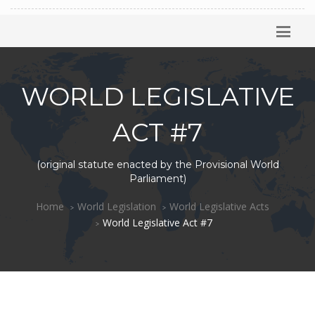
WORLD LEGISLATIVE
ACT #7
(original statute enacted by the Provisional World
Parliament)
Home
World Legislation
World Legislative Acts
World Legislative Act #7