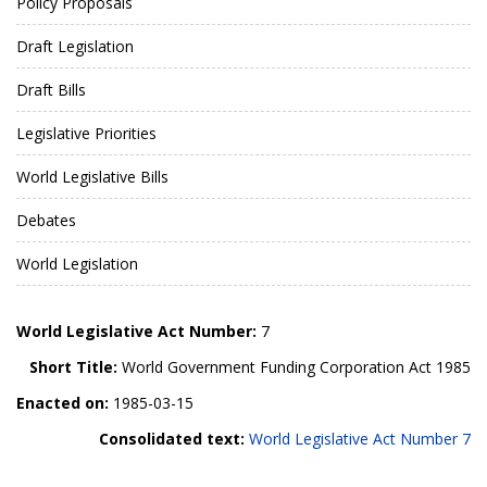
Policy Proposals
Draft Legislation
Draft Bills
Legislative Priorities
World Legislative Bills
Debates
World Legislation
World Legislative Act Number:
7
Short Title:
World Government Funding Corporation Act 1985
Enacted on:
1985-03-15
Consolidated text:
World Legislative Act Number 7