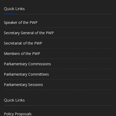
Quick Links
Speaker of the PWP
Secretary General of the PWP
Secretariat of the PWP
Members of the PWP
Parliamentary Commissions
Parliamentary Committees
Parliamentary Sessions
Quick Links
Policy Proposals