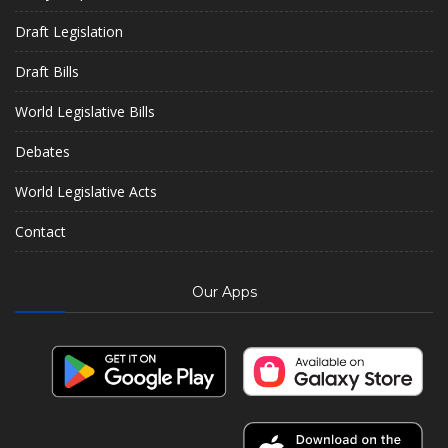
Draft Legislation
Draft Bills
World Legislative Bills
Debates
World Legislative Acts
Contact
Our Apps