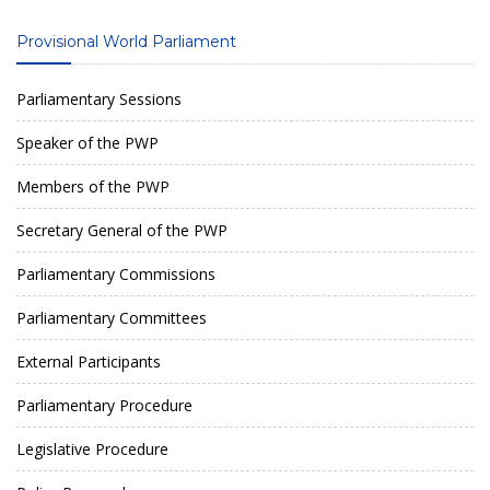
Provisional World Parliament
Parliamentary Sessions
Speaker of the PWP
Members of the PWP
Secretary General of the PWP
Parliamentary Commissions
Parliamentary Committees
External Participants
Parliamentary Procedure
Legislative Procedure