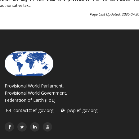
authoritative text.
Page Last Updated: 2026-07-20
Provisional World Parliament,
Provisional World Government,
Federation of Earth (FoE)
contact@ef-gov.org
pwp.ef-gov.org