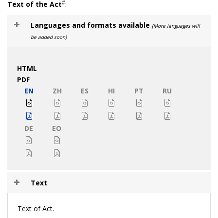
#
Text of the Act
:
Languages and formats available
(More languages will
be added soon)
HTML
PDF
EN
ZH
ES
HI
PT
RU
DE
EO
Text
Text of Act.