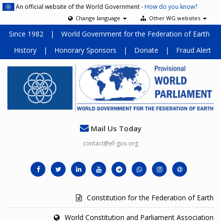
An official website of the World Government -
How do you know?
Change language
Other WG websites
Since 1982
|
World Government for the Federation of Earth
History
|
Honorary Sponsors
|
Donate
|
Fraud Alert
Mail Us Today
contact@ef-gov.org
Constitution for the Federation of Earth
World Constitution and Parliament Association